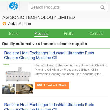
AG SONIC TECHNOLOGY LIMITED
Active Member
Home
Products
Profile
Contacts
Quality automotive ultrasonic cleaner supplier
Radiator Heat Exchanger Industrial Ultrasonic Parts
Cleaner Cleaning Machine Oil
Radiator Heat Exchanger Industry Ultrasonic Cleaning
Machine Oil Filtration Frequency 28Khz / 40Khz
Ultrasonic cleaning has been used industrially for ...
Contact Now
Radiator Heat Exchanger Industrial Ultrasonic Parts
Cleaner Cleaning Machine Oil