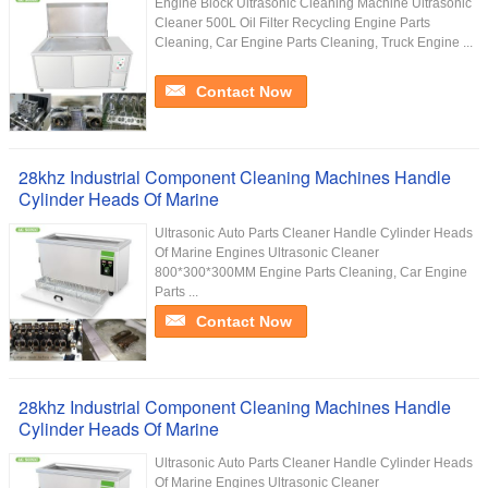
Engine Block Ultrasonic Cleaning Machine Ultrasonic
Cleaner 500L Oil Filter Recycling Engine Parts
Cleaning, Car Engine Parts Cleaning, Truck Engine ...
Contact Now
28khz Industrial Component Cleaning Machines Handle
Cylinder Heads Of Marine
Ultrasonic Auto Parts Cleaner Handle Cylinder Heads
Of Marine Engines Ultrasonic Cleaner
800*300*300MM Engine Parts Cleaning, Car Engine
Parts ...
Contact Now
28khz Industrial Component Cleaning Machines Handle
Cylinder Heads Of Marine
Ultrasonic Auto Parts Cleaner Handle Cylinder Heads
Of Marine Engines Ultrasonic Cleaner