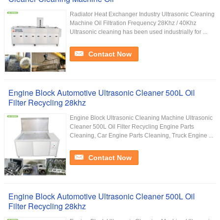
Radiator Heat Exchanger Industry Ultrasonic Cleaning
Machine Oil Filtration Frequency 28Khz / 40Khz
Ultrasonic cleaning has been used industrially for ...
Contact Now
Engine Block Automotive Ultrasonic Cleaner 500L Oil
Filter Recycling 28khz
Engine Block Ultrasonic Cleaning Machine Ultrasonic
Cleaner 500L Oil Filter Recycling Engine Parts
Cleaning, Car Engine Parts Cleaning, Truck Engine ...
Contact Now
Engine Block Automotive Ultrasonic Cleaner 500L Oil
Filter Recycling 28khz