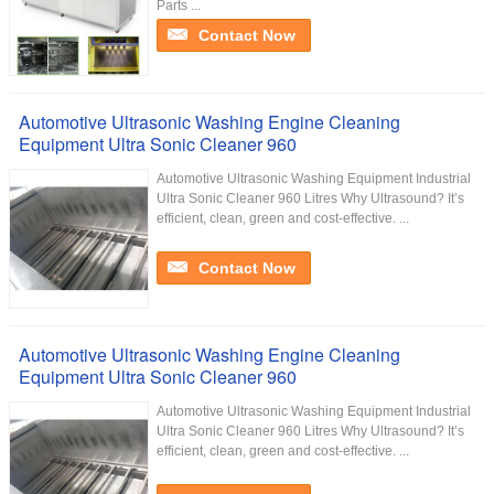
Parts ...
Contact Now
Automotive Ultrasonic Washing Engine Cleaning
Equipment Ultra Sonic Cleaner 960
Automotive Ultrasonic Washing Equipment Industrial
Ultra Sonic Cleaner 960 Litres Why Ultrasound? It’s
efficient, clean, green and cost-effective. ...
Contact Now
Automotive Ultrasonic Washing Engine Cleaning
Equipment Ultra Sonic Cleaner 960
Automotive Ultrasonic Washing Equipment Industrial
Ultra Sonic Cleaner 960 Litres Why Ultrasound? It’s
efficient, clean, green and cost-effective. ...