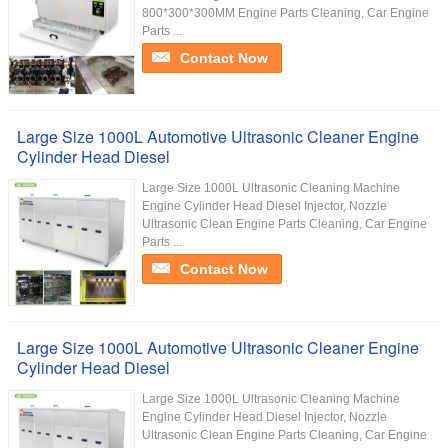
800*300*300MM Engine Parts Cleaning, Car Engine
Parts ...
Contact Now
Large Size 1000L Automotive Ultrasonic Cleaner Engine
Cylinder Head Diesel
Large Size 1000L Ultrasonic Cleaning Machine
Engine Cylinder Head Diesel Injector, Nozzle
Ultrasonic Clean​ Engine Parts Cleaning, Car Engine
Parts ...
Contact Now
Large Size 1000L Automotive Ultrasonic Cleaner Engine
Cylinder Head Diesel
Large Size 1000L Ultrasonic Cleaning Machine
Engine Cylinder Head Diesel Injector, Nozzle
Ultrasonic Clean​ Engine Parts Cleaning, Car Engine