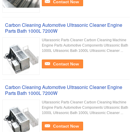
Contact Now
Carbon Cleaning Automotive Ultrasonic Cleaner Engine
Parts Bath 1000L 7200W
Ultarasonic Parts Cleaner Carbon Cleaning Machine
Engine Parts Automotive Components Ultrasonic Bath
1000L Ultrasonic Bath 1000L Ultrasonic Cleaner ...
Contact Now
Carbon Cleaning Automotive Ultrasonic Cleaner Engine
Parts Bath 1000L 7200W
Ultarasonic Parts Cleaner Carbon Cleaning Machine
Engine Parts Automotive Components Ultrasonic Bath
1000L Ultrasonic Bath 1000L Ultrasonic Cleaner ...
Contact Now