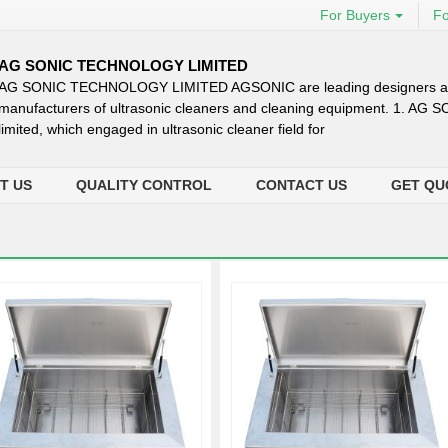
For Buyers
Fo
AG SONIC TECHNOLOGY LIMITED
AG SONIC TECHNOLOGY LIMITED AGSONIC are leading designers 
manufacturers of ultrasonic cleaners and cleaning equipment. 1. AG 
limited, which engaged in ultrasonic cleaner field for
T US
QUALITY CONTROL
CONTACT US
GET QU