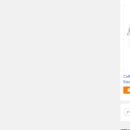
Coff
Equ
Cle
|<