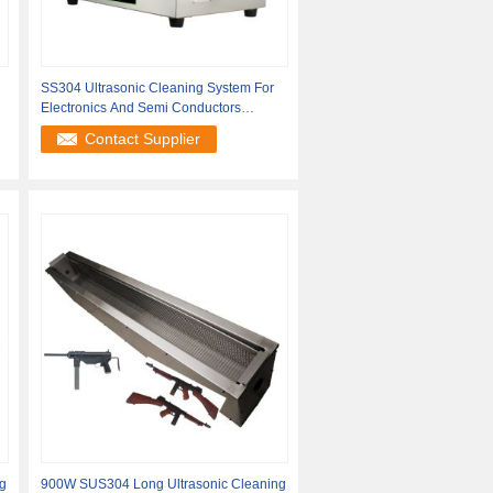
SS304 Ultrasonic Cleaning System For
Electronics And Semi Conductors
Processing
Contact Supplier
g
900W SUS304 Long Ultrasonic Cleaning