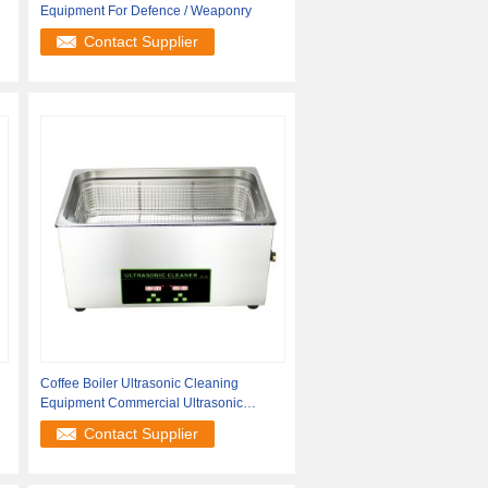
Equipment For Defence / Weaponry
Contact Supplier
Coffee Boiler Ultrasonic Cleaning
Equipment Commercial Ultrasonic
Cleaner
Contact Supplier