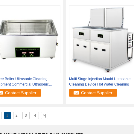
ee Boiler Ultrasonic Cleaning
Multi Stage Injection Mould Ultrasonic
ipment Commercial Ultrasonic
Cleaning Device Hot Water Cleaning
aner
Contact Supplier
Contact Supplier
1
2
3
4
>|