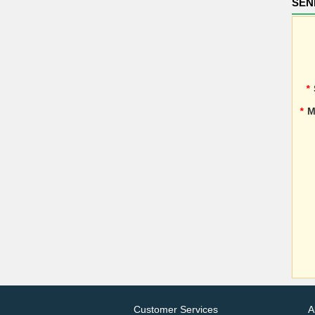
SEN
*
*
M
Customer Services
A