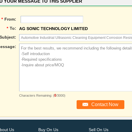
D YOUR MESSAGE TO THIS SUPPLIER
*
From:
*
To:
AG SONIC TECHNOLOGY LIMITED
Subject:
essage:
0
Characters Remaining: (
/3000)
bout Us
Buy On Us
Sell On Us