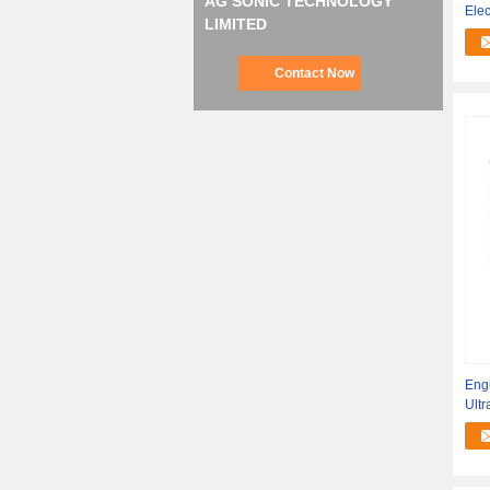
AG SONIC TECHNOLOGY
Ele
LIMITED
Pro
Contact Now
Engi
Ult
Ultr