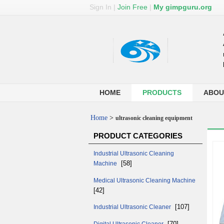
Sign In
|
Join Free
|
My gimpguru.org
HOME
PRODUCTS
ABOU
Home
>
ultrasonic cleaning equipment
PRODUCT CATEGORIES
Industrial Ultrasonic Cleaning
[58]
Machine
Medical Ultrasonic Cleaning Machine
[42]
[107]
Industrial Ultrasonic Cleaner
[70]