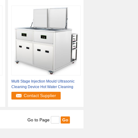
Multi Stage Injection Mould Ultrasonic
Cleaning Device Hot Water Cleaning
Contact Supplier
Go to Page