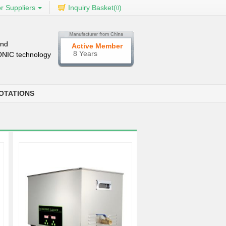
r Suppliers
Inquiry Basket(
)
0
and
Active Member
8 Years
SONIC technology
OTATIONS