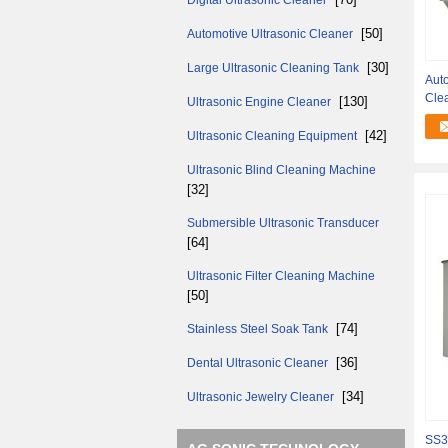
Digital Ultrasonic Cleaner
[50]
Automotive Ultrasonic Cleaner
[30]
Large Ultrasonic Cleaning Tank
Auto
Cle
[130]
Ultrasonic Engine Cleaner
Res
[42]
Ultrasonic Cleaning Equipment
Ultrasonic Blind Cleaning Machine
[32]
Submersible Ultrasonic Transducer
[64]
Ultrasonic Filter Cleaning Machine
[50]
[74]
Stainless Steel Soak Tank
[36]
Dental Ultrasonic Cleaner
[34]
Ultrasonic Jewelry Cleaner
SS3