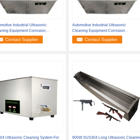
motive Industrial Ultrasonic
Automotive Industrial Ultrasonic
aning Equipment Corrosion
Cleaning Equipment Corrosion
istance
Resistance
Contact Supplier
Contact Supplier
04 Ultrasonic Cleaning System For
900W SUS304 Long Ultrasonic Cleanin