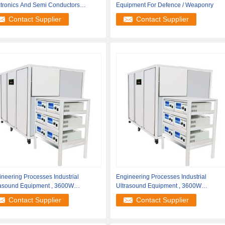
ctronics And Semi Conductors
Equipment For Defence / Weaponry
cessing
Contact Supplier
Contact Supplier
neering Processes Industrial
Engineering Processes Industrial
rasound Equipment , 3600W
Ultrasound Equipment , 3600W
asonic
Ultrasonic
Contact Supplier
Contact Supplier