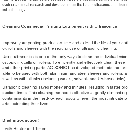
oviding continual research and development in the field of ultrasonic and chemi
cal technology.
Cleaning Commercial Printing Equipment with Ultrasonics
Improve your printing production time and extend the life of your anil
ox rolls and sleeves with the regular use of ultrasonic cleaning.
Using ultrasonics is one of the only ways to clean the individual micr
oscopic ink cells on rollers. To efficiently and effectively clean these
and other printing parts, AG SONIC has developed methods that are
able to be used with both aluminium and steel sleeves and rollers, a
s well as with all inks (including water-, solvent- and UV-based inks).
Ultrasonic cleaning saves money and minutes, resulting in faster pro
duction times. This cleaning method is effective at gently eliminating
contaminants in the hard-to-reach spots of even the most intricate p
arts, extending their lives.
Brief introduction:
- with Heater and Timer