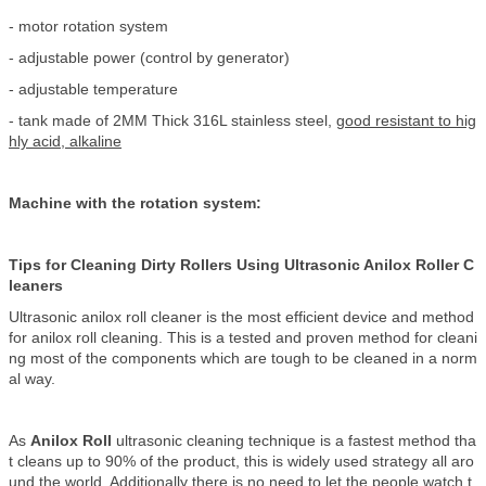
- motor rotation system
- adjustable power (control by generator)
- adjustable temperature
- tank made of 2MM Thick 316L stainless steel,
good resistant to hig
hly acid, alkaline
Machine with the rotation system:
Tips for Cleaning Dirty Rollers Using Ultrasonic Anilox Roller C
leaners
Ultrasonic anilox roll cleaner is the most efficient device and method
for anilox roll cleaning. This is a tested and proven method for cleani
ng most of the components which are tough to be cleaned in a norm
al way.
As
Anilox Roll
ultrasonic cleaning technique is a fastest method tha
t cleans up to 90% of the product, this is widely used strategy all aro
und the world. Additionally there is no need to let the people watch t