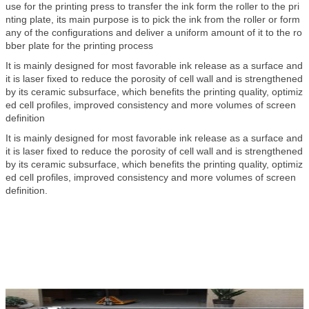
use for the printing press to transfer the ink form the roller to the pri
nting plate, its main purpose is to pick the ink from the roller or form
any of the configurations and deliver a uniform amount of it to the ro
bber plate for the printing process
It is mainly designed for most favorable ink release as a surface and
it is laser fixed to reduce the porosity of cell wall and is strengthened
by its ceramic subsurface, which benefits the printing quality, optimiz
ed cell profiles, improved consistency and more volumes of screen
definition
It is mainly designed for most favorable ink release as a surface and
it is laser fixed to reduce the porosity of cell wall and is strengthened
by its ceramic subsurface, which benefits the printing quality, optimiz
ed cell profiles, improved consistency and more volumes of screen
definition.