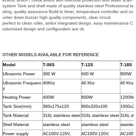
eramic anilox / metal anilox with overflow protection and water drain
system Tank and shell made of quality stainless steel Professional te
sting, quality assurance Build-in timer, temperature controller and co
unter down buzzer high quality components, clear circuit
perfect to clean roller, anilox integrated design, easy maintenance C
ustomized design and configuration are ok
OTHER MODELS AVAILABLE FOR REFERENCE
Model
T-06S
T-12S
T-18S
Ultrasonic Power
300 W
600 W
900W
Ultrasonic Frequenc
40Khz
40 Khz
40 Khz
y
Heating Power
400W
800W
1200W
Tank Size(mm)
360x175x120
800x320x100
1000x2
Tank Material
316L stainless steel
316L stainless steel
316L sta
Shell Material
stainless steel
stainless steel
stainles
Power supply
AC100V-120V,
AC100V-120V,
AC100V