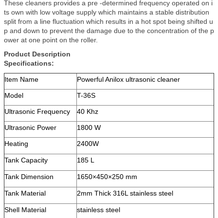
These cleaners provides a pre -determined frequency operated on i
ts own with low voltage supply which maintains a stable distribution
split from a line fluctuation which results in a hot spot being shifted u
p and down to prevent the damage due to the concentration of the p
ower at one point on the roller.
Product Description
Specifications:
Item Name
Powerful Anilox ultrasonic cleaner
Model
T-36S
Ultrasonic Frequency
40 Khz
Ultrasonic Power
1800 W
Heating
2400W
Tank Capacity
185 L
Tank Dimension
1650×450×250 mm
Tank Material
2mm Thick 316L stainless steel
Shell Material
stainless steel