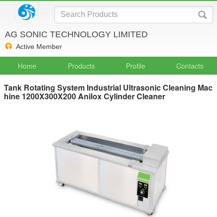
AG SONIC TECHNOLOGY LIMITED
Active Member
Home
Products
Profile
Contacts
Tank Rotating System Industrial Ultrasonic Cleaning Mac
hine 1200X300X200 Anilox Cylinder Cleaner