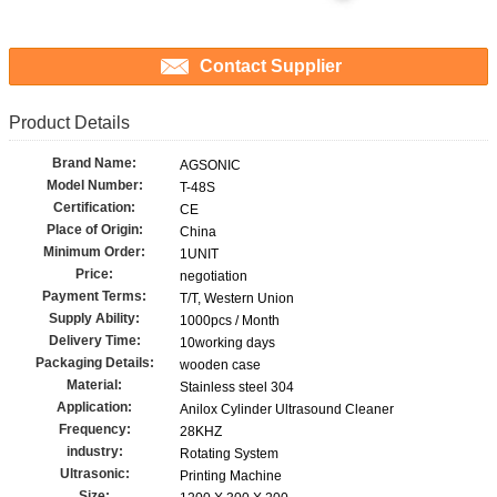
Contact Supplier
Product Details
Brand Name:
AGSONIC
Model Number:
T-48S
Certification:
CE
Place of Origin:
China
Minimum Order:
1UNIT
Price:
negotiation
Payment Terms:
T/T, Western Union
Supply Ability:
1000pcs / Month
Delivery Time:
10working days
Packaging Details:
wooden case
Material:
Stainless steel 304
Application:
Anilox Cylinder Ultrasound Cleaner
Frequency:
28KHZ
industry:
Rotating System
Ultrasonic:
Printing Machine
Size: