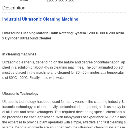
1200 X 300 X 200
Description
Industrial Ultrasonic Cleaning Machine
Ultrasound Cleaning Material Tank Rotating System 1200 X 300 X 200 Anilo
x Cylinder Ultrasound Cleaner
In cleaning machines
Ultrasonic cleaner is, depending on the nature and degree of contamination, ap
plied in a solution of about 4% in cleaning machines. The contaminated object
must be placed in the machine and cleaned for 30 - 60 minutes at a temperatur
e of 80°C - 90°C. Finally rinse with water
Ultrasonic Technology
Ultrasonic technology has been used for many years in the cleaning industry. Ul
trasonic technology to clean heavily contaminated equipment, such as heavy fu
el oil-filters and heat exchangers. This required developing special chemicals a
nd processes for each application. With many years of experience AG Sonic has
the expertise to provide plant operators with simple, effective and fast cleaning s
ystems. Depots worldwide are equipped with the ultrasonic cleaning systems pr