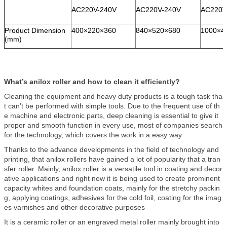
AC220V-240V
AC220V-240V
AC220V
Product Dimension
400×220×360
840×520×680
1000×4
(mm)
What’s anilox roller and how to clean it efficiently?
Cleaning the equipment and heavy duty products is a tough task tha
t can’t be performed with simple tools. Due to the frequent use of th
e machine and electronic parts, deep cleaning is essential to give it
proper and smooth function in every use, most of companies search
for the technology, which covers the work in a easy way
Thanks to the advance developments in the field of technology and
printing, that anilox rollers have gained a lot of popularity that a tran
sfer roller. Mainly, anilox roller is a versatile tool in coating and decor
ative applications and right now it is being used to create prominent
capacity whites and foundation coats, mainly for the stretchy packin
g, applying coatings, adhesives for the cold foil, coating for the imag
es varnishes and other decorative purposes
It is a ceramic roller or an engraved metal roller mainly brought into