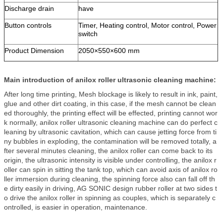
Discharge drain
have
Button controls
Timer, Heating control, Motor control, Power
switch
Product Dimension
2050×550×600 mm
Main introduction of anilox roller ultrasonic cleaning machine:
After long time printing, Mesh blockage is likely to result in ink, paint,
glue and other dirt coating, in this case, if the mesh cannot be clean
ed thoroughly, the printing effect will be effected, printing cannot wor
k normally, anilox roller ultrasonic cleaning machine can do perfect c
leaning by ultrasonic cavitation, which can cause jetting force from ti
ny bubbles in exploding, the contamination will be removed totally, a
fter several minutes cleaning, the anilox roller can come back to its
origin, the ultrasonic intensity is visible under controlling, the anilox r
oller can spin in sitting the tank top, which can avoid axis of anilox ro
ller immersion during cleaning, the spinning force also can fall off th
e dirty easily in driving, AG SONIC design rubber roller at two sides t
o drive the anilox roller in spinning as couples, which is separately c
ontrolled, is easier in operation, maintenance.