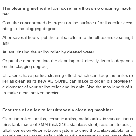
The cleaning method of anilox roller ultrasonic cleaning machi
ne:
Coat the concentrated detergent on the surface of anilox roller acco
rding to the clogging degree
After several hours, put the anilox roller into the ultrasonic cleaning t
ank
At last, rinsing the anilox roller by cleaned water
Or put the detergent into the cleaning tank directly, its ratio depends
on the clogging degree,
Ultrasonic have perfect cleaning effect, which can keep the anilox ro
ller as clean as its new, AG SONIC can make to order, pls provide th
e diameter of your anilox roller and its anix. Also the max length of it
to make a customized service
Features of anilox roller ultrasonic cleaning machine:
Cleaning rollers, anilox, ceramic anilox, metal anilox in various indus
tries tank made of 2MM thick 316L stainless steel, resistant to acid,
alkali corrosionMotor rotation system to drive the aniloxsuitable for c