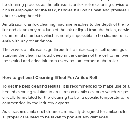
he cleaning process as the ultrasonic anilox roller cleaning device w
hich is employed for the task, handles it all on its own and provides l
abour saving benefits.
An ultrasonic anilox cleaning machine reaches to the depth of the ro
ller and clears any residues of the ink or liquid from the holes, cervic
es, internal chambers which is nearly impossible to be cleaned effici
ently with any other device.
The waves of ultrasonic go through the microscopic cell openings di
sturbing the cleaning liquid deep in the cavities of the cell to remove
the settled and dried ink from every bottom corner of the roller.
How to get best Cleaning Effect For Anilox Roll
To get the best cleaning results, it is recommended to make use of a
heated cleaning solution in an ultrasonic anilox cleaner which is spe
cifically formulated for the cleaning task at a specific temperature, re
commended by the industry experts.
As ultrasonic anilox roll cleaner are mainly designed for anilox roller
s, proper care need to be taken to prevent any damages.