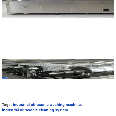
industrial ultrasonic washing machine
Tags:
,
industrial ultrasonic cleaning system